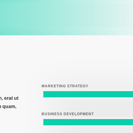
MARKETING STRATEGY
 erat ut
m quam,
BUSINESS DEVELOPMENT