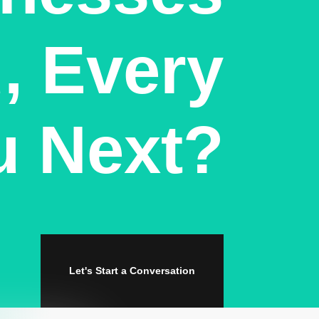
, Every
u Next?
Let's Start a Conversation