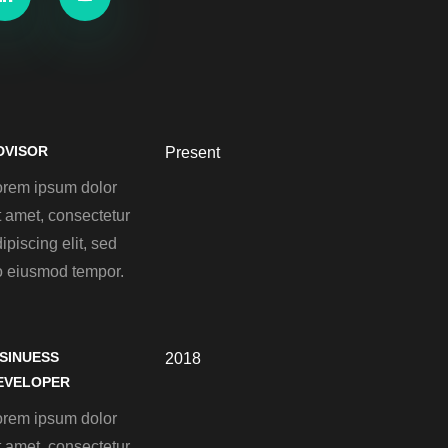
DVISOR
Present
orem ipsum dolor
t amet, consectetur
ipiscing elit, sed
o eiusmod tempor.
ISINUESS
2018
EVELOPER
orem ipsum dolor
t amet, consectetur