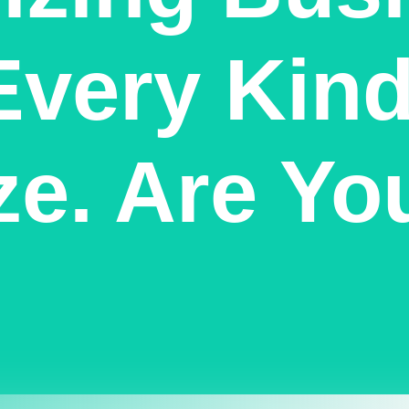
Every Kind
ze. Are Yo