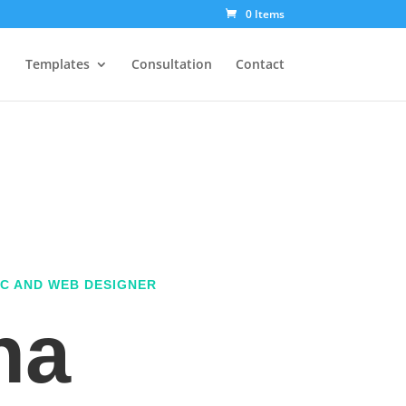
0 Items
Templates
Consultation
Contact
C AND WEB DESIGNER
na