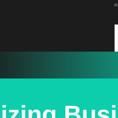
d
izing Bus