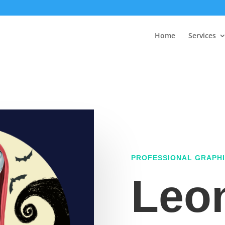
Home
Services
PROFESSIONAL GRAPHI
Leo