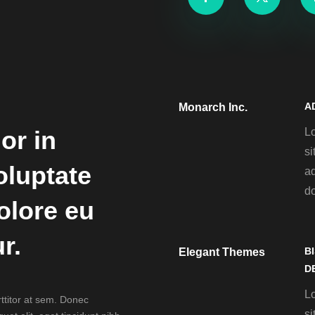
A
Monarch Inc.
L
or in
si
oluptate
ad
d
dolore eu
r.
B
Elegant Themes
D
L
rttitor at sem. Donec
si