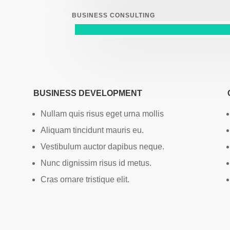
BUSINESS CONSULTING
BUSINESS DEVELOPMENT
Nullam quis risus eget urna mollis
Aliquam tincidunt mauris eu.
Vestibulum auctor dapibus neque.
Nunc dignissim risus id metus.
Cras ornare tristique elit.