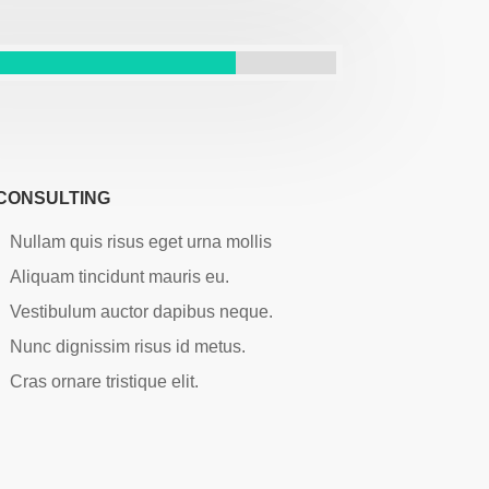
CONSULTING
Nullam quis risus eget urna mollis
Aliquam tincidunt mauris eu.
Vestibulum auctor dapibus neque.
Nunc dignissim risus id metus.
Cras ornare tristique elit.