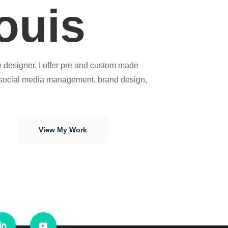
ouis
 designer. I offer pre and custom made
 social media management, brand design,
View My Work