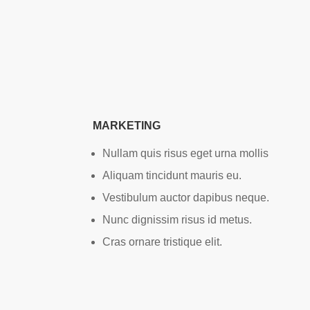
MARKETING
Nullam quis risus eget urna mollis
Aliquam tincidunt mauris eu.
Vestibulum auctor dapibus neque.
Nunc dignissim risus id metus.
Cras ornare tristique elit.