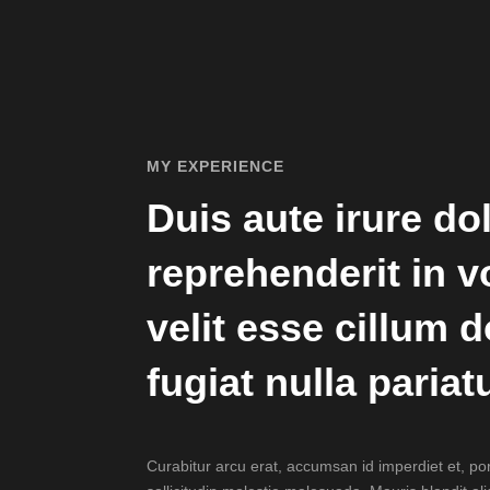
MY EXPERIENCE
Duis aute irure dol
reprehenderit in v
velit esse cillum 
fugiat nulla pariatu
Curabitur arcu erat, accumsan id imperdiet et, po