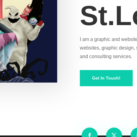
St.L
I am a graphic and website
websites, graphic design,
and consulting services.
Get In Touch!