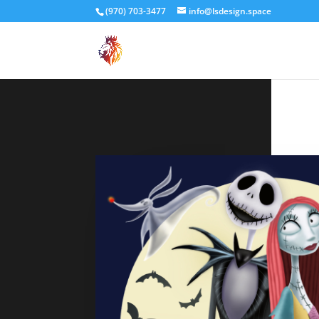
(970) 703-3477
info@lsdesign.space