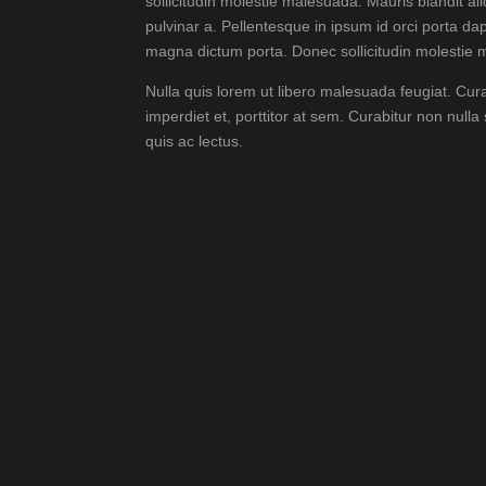
sollicitudin molestie malesuada. Mauris blandit aliq
pulvinar a. Pellentesque in ipsum id orci porta dap
magna dictum porta. Donec sollicitudin molestie
Nulla quis lorem ut libero malesuada feugiat. Cur
imperdiet et, porttitor at sem. Curabitur non nulla
quis ac lectus.