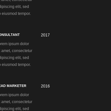
ipiscing elit, sed
o eiusmod tempor.
ONSULTANT
2017
orem ipsum dolor
t amet, consectetur
ipiscing elit, sed
o eiusmod tempor.
EAD MARKETER
2016
orem ipsum dolor
t amet, consectetur
ipiscing elit, sed