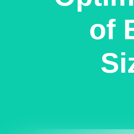
of 
Si