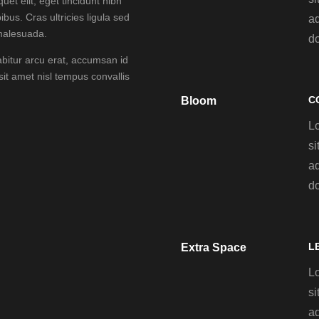
uet elit, eget tincidunt nibh
ibus. Cras ultricies ligula sed
ad
 malesuada.
d
abitur arcu erat, accumsan id
 sit amet nisl tempus convallis
C
Bloom
L
si
ad
d
L
Extra Space
L
si
ad