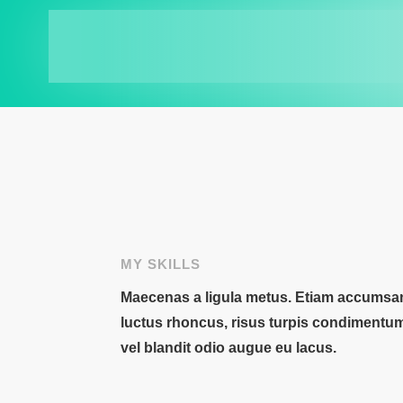
MY SKILLS
Maecenas a ligula metus. Etiam accumsan,
luctus rhoncus, risus turpis condimentu
vel blandit odio augue eu lacus.