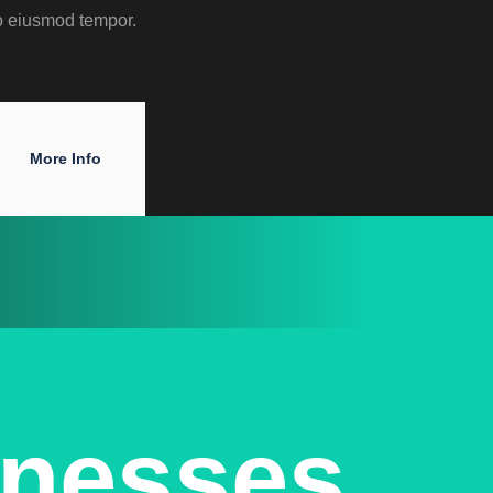
o eiusmod tempor.
More Info
inesses