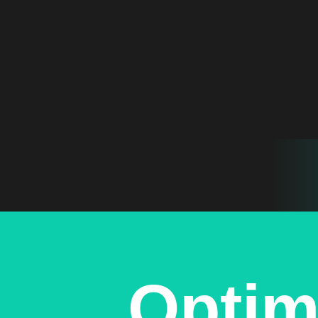
Optim