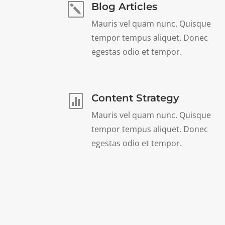
Blog Articles
k
Mauris vel quam nunc. Quisque
tempor tempus aliquet. Donec
egestas odio et tempor.
Content Strategy

Mauris vel quam nunc. Quisque
tempor tempus aliquet. Donec
egestas odio et tempor.