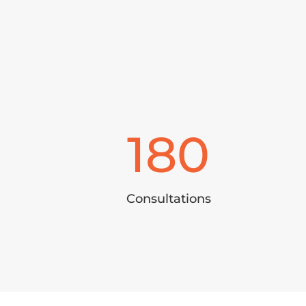
180
Consultations