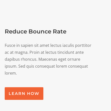
Reduce Bounce Rate
Fusce in sapien sit amet lectus iaculis porttitor
ac at magna. Proin at lectus tincidunt ante
dapibus rhoncus. Maecenas eget ornare
ipsum. Sed quis consequat lorem consequat
lorem.
LEARN HOW