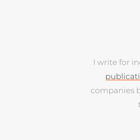
I write for 
publicat
companies b