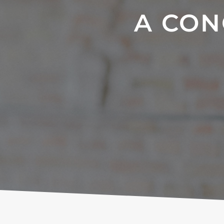
A CON