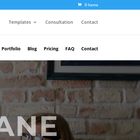
0 Items
Templates
Consultation
Contact
Portfolio
Blog
Pricing
FAQ
Contact
JANE