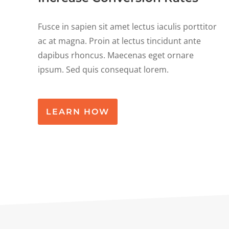
Fusce in sapien sit amet lectus iaculis porttitor
ac at magna. Proin at lectus tincidunt ante
dapibus rhoncus. Maecenas eget ornare
ipsum. Sed quis consequat lorem.
LEARN HOW