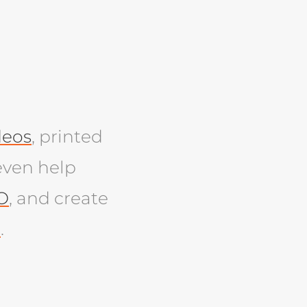
deos
, printed
even help
O
, and create
e
.