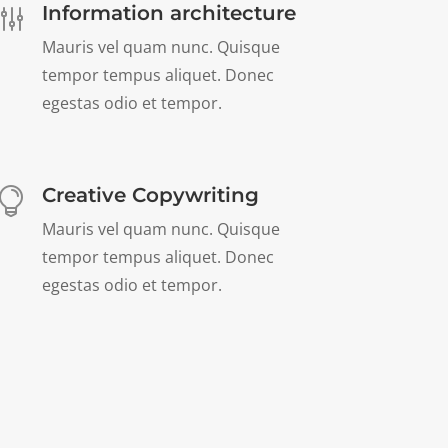
Information architecture
g
Mauris vel quam nunc. Quisque
tempor tempus aliquet. Donec
egestas odio et tempor.
Creative Copywriting

Mauris vel quam nunc. Quisque
tempor tempus aliquet. Donec
egestas odio et tempor.