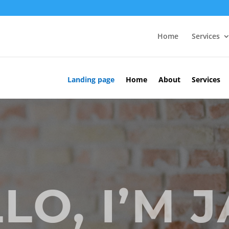
Home
Services
Landing page
Home
About
Services
LO, I’M 