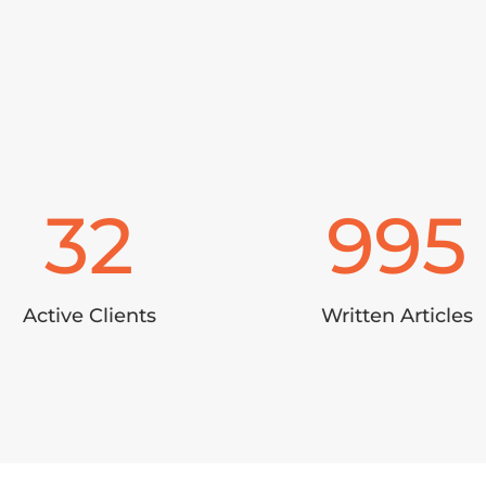
32
995
Active Clients
Written Articles