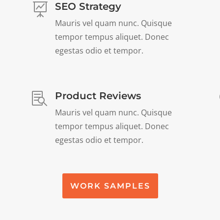
SEO Strategy

Mauris vel quam nunc. Quisque
tempor tempus aliquet. Donec
egestas odio et tempor.
Product Reviews

Mauris vel quam nunc. Quisque
tempor tempus aliquet. Donec
egestas odio et tempor.
WORK SAMPLES