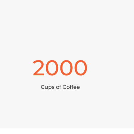
2000
Cups of Coffee