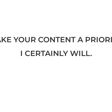
KE YOUR CONTENT A PRIORI
I CERTAINLY WILL.