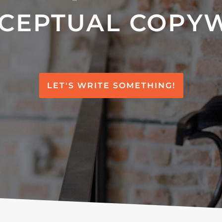
CEPTUAL COPY
LET'S WRITE SOMETHING!