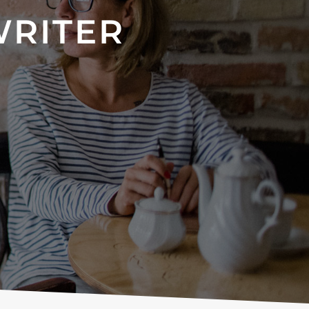
WRITER