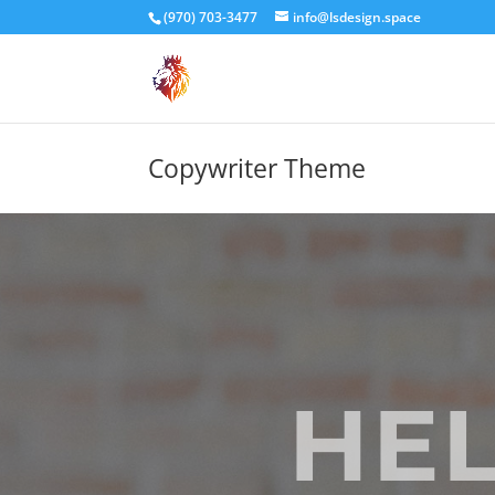
(970) 703-3477
info@lsdesign.space
Copywriter Theme
HEL