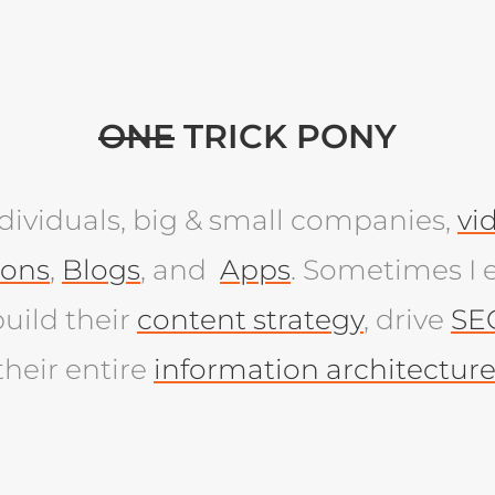
ONE
TRICK PONY
individuals, big & small companies,
vi
ions
,
Blogs
, and
Apps
. Sometimes I 
uild their
content strategy
, drive
SE
their entire
information architectur