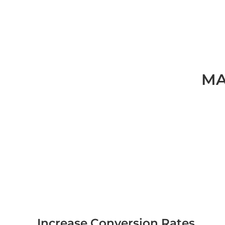
MA
Increase Conversion Rates