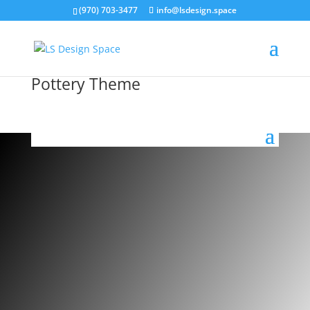
(970) 703-3477
info@lsdesign.space
Pottery Theme